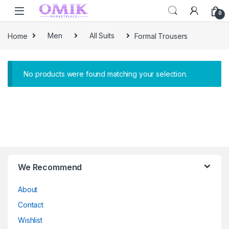
Skip to navigation
Skip to content
0
Home
Men
All Suits
Formal Trousers
No products were found matching your selection.
Brands Carousel
We Recommend
About
Contact
Wishlist