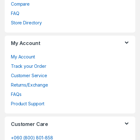
Compare
FAQ
Store Directory
My Account
My Account
Track your Order
Customer Service
Returns/Exchange
FAQs
Product Support
Customer Care
+060 (800) 801-858