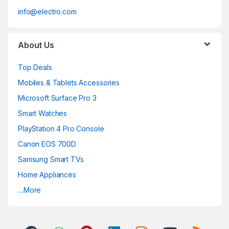
info@electro.com
About Us
Top Deals
Mobiles & Tablets Accessories
Microsoft Surface Pro 3
Smart Watches
PlayStation 4 Pro Console
Canon EOS 700D
Samsung Smart TVs
Home Appliances
…More