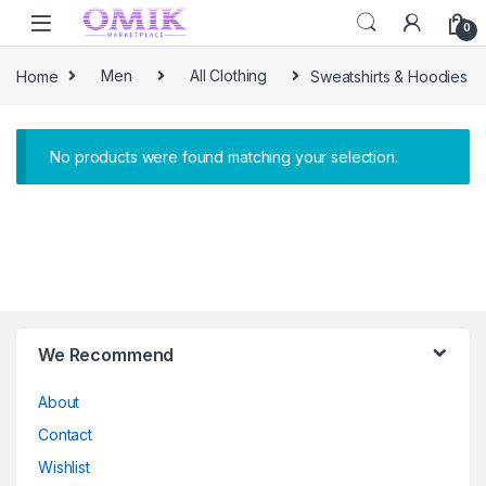
Skip to navigation
Skip to content
0
Home
Men
All Clothing
Sweatshirts & Hoodies
No products were found matching your selection.
Brands Carousel
We Recommend
About
Contact
Wishlist