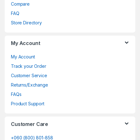
Compare
FAQ
Store Directory
My Account
My Account
Track your Order
Customer Service
Returns/Exchange
FAQs
Product Support
Customer Care
+060 (800) 801-858