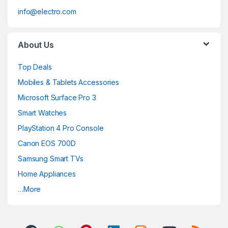
info@electro.com
About Us
Top Deals
Mobiles & Tablets Accessories
Microsoft Surface Pro 3
Smart Watches
PlayStation 4 Pro Console
Canon EOS 700D
Samsung Smart TVs
Home Appliances
…More