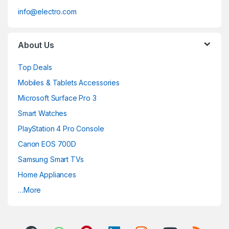
info@electro.com
About Us
Top Deals
Mobiles & Tablets Accessories
Microsoft Surface Pro 3
Smart Watches
PlayStation 4 Pro Console
Canon EOS 700D
Samsung Smart TVs
Home Appliances
…More