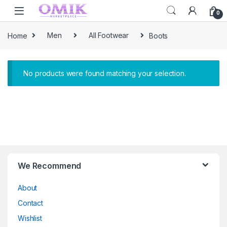
Skip to navigation
Skip to content
0
Home
Men
All Footwear
Boots
No products were found matching your selection.
Brands Carousel
We Recommend
About
Contact
Wishlist