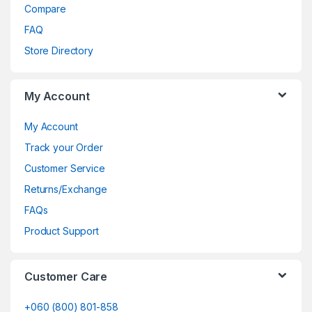
Compare
FAQ
Store Directory
My Account
My Account
Track your Order
Customer Service
Returns/Exchange
FAQs
Product Support
Customer Care
+060 (800) 801-858