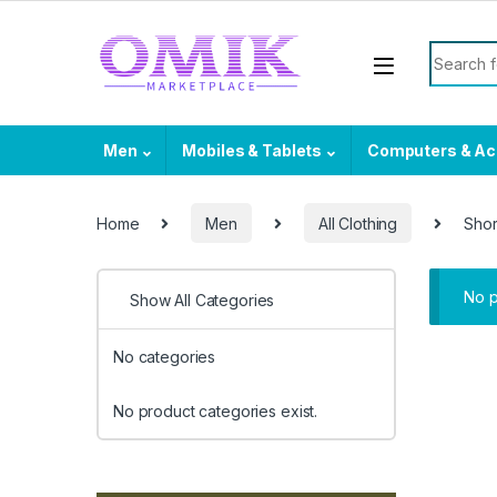
Skip to navigation
Skip to content
Search f
Men
Mobiles & Tablets
Computers & Ac
Home
Men
All Clothing
Shor
No p
Show All Categories
No categories
No product categories exist.