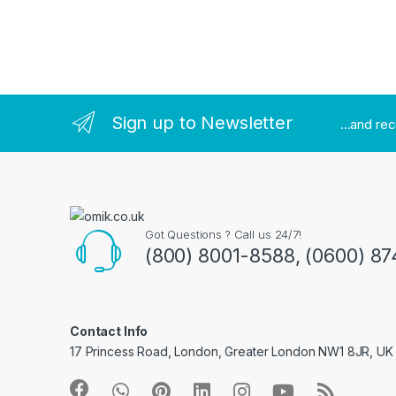
Brands Carousel
Sign up to Newsletter
...and re
Got Questions ? Call us 24/7!
(800) 8001-8588, (0600) 87
Contact Info
17 Princess Road, London, Greater London NW1 8JR, UK