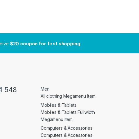
ceive
$20 coupon for first shopping
4 548
Men
All clothing Megamenu Item
Mobiles & Tablets
Mobiles & Tablets Fullwidth
Megamenu Item
Computers & Accessories
Computers & Accessories