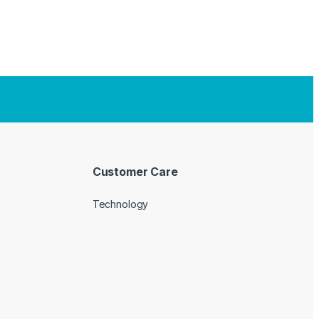
Customer Care
Technology