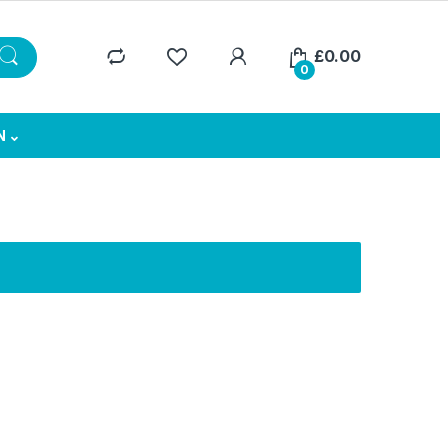
£
0.00
0
N