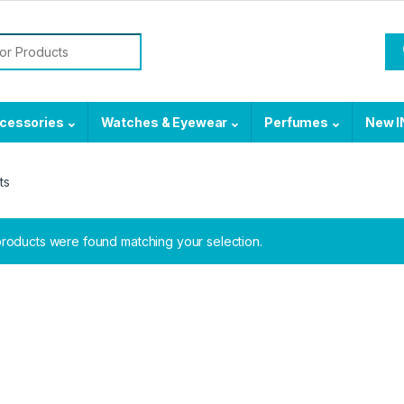
or:
cessories
Watches & Eyewear
Perfumes
New I
ts
roducts were found matching your selection.