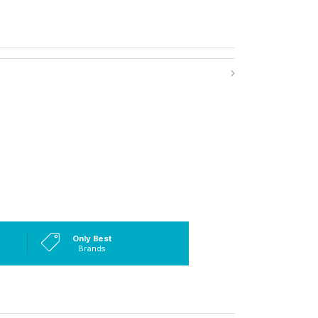
Only Best
Brands