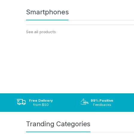
Smartphones
See all products
Free Delivery
99% Positive
from $50
Feedbacks
Tranding Categories