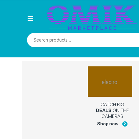
CATCH BIG
DEALS
ON THE
CAMERAS
Shop now