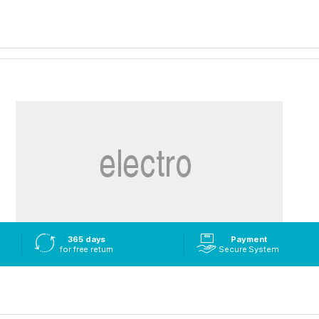
365 days
Payment
for free return
Secure System