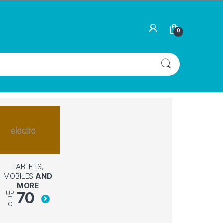
0
TABLETS,
MOBILES
AND
MORE
70
UP
T
O