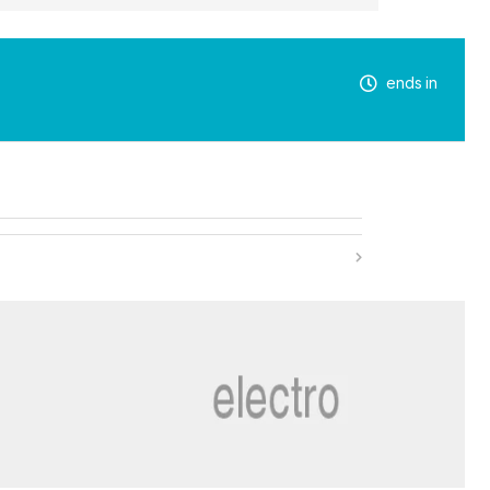
ends in