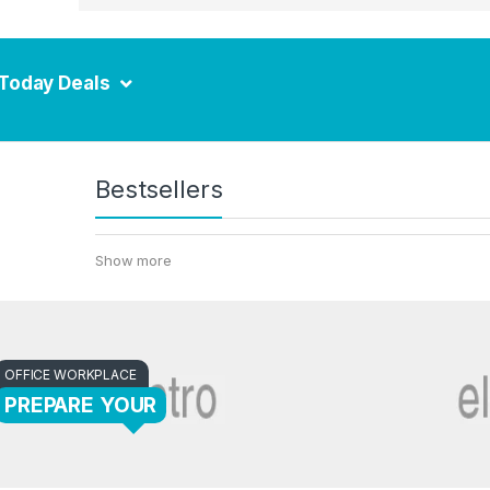
Today Deals
Bestsellers
Show more
OFFICE WORKPLACE
PREPARE YOUR